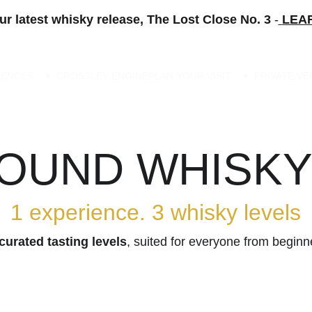
ur latest whisky release, The Lost Close No. 3 
-
LEA
IENCES
CROSSLEY ENGINE
PLAN YOUR VISIT
PRIVATE V
UND WHISKY
1 experience. 3 whisky levels
curated tasting levels
, suited for everyone from beginn