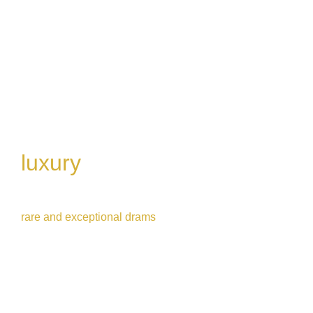
luxury 
whisky flight
Crafted for true whisky lovers wanting to try 
rare and exceptional drams
5 drams | 1h30 | £95
Book Now