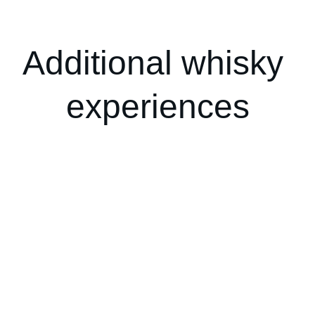
Additional whisky 
experiences