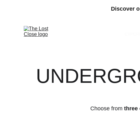
Discover o
EXPER
UNDERGRO
Choose from 
three 