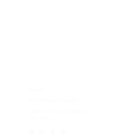
Contact
info@thelostclose.com
1 Barrie's Close, Edinburgh, 
EH1 1RF