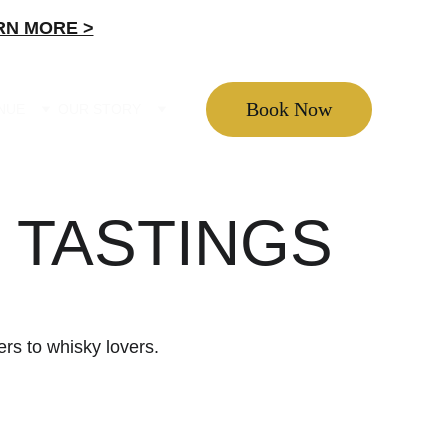
RN MORE >
Book Now
ENUE
OUR STORY
 TASTINGS
ers to whisky lovers.