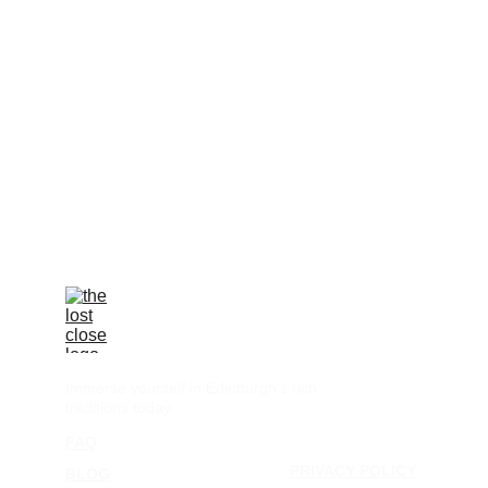
Immerse yourself in Edinburgh's rich 
traditions today.
FAQ
TERMS & CONDITIONS
PRIVACY POLICY
BLOG