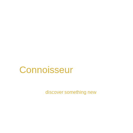
Connoisseur 
whisky 
flight
Ideal for those who’ve had a few drams and 
are ready to 
discover something new
4 drams | 1h30 | £52
Book Now