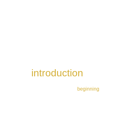
introduction 
whisky 
flight
Perfect for those just 
beginning
 their whisky 
journey
4 drams | 1h30 | £40
Book now